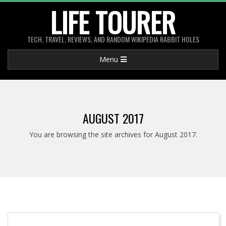
Skip
LIFE TOURER
to
content
TECH, TRAVEL, REVIEWS, AND RANDOM WIKIPEDIA RABBIT HOLES
Primary
Menu
Navigation
Menu
AUGUST 2017
You are browsing the site archives for August 2017.