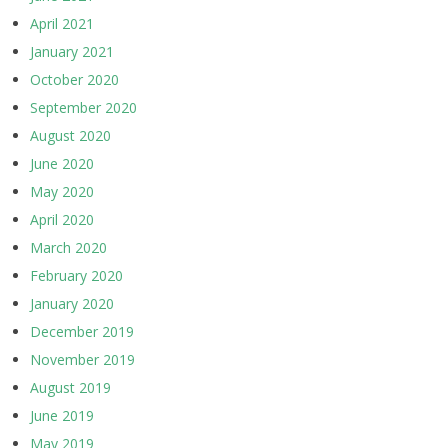
April 2021
January 2021
October 2020
September 2020
August 2020
June 2020
May 2020
April 2020
March 2020
February 2020
January 2020
December 2019
November 2019
August 2019
June 2019
May 2019