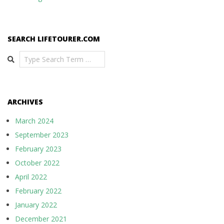
SEARCH LIFETOURER.COM
Search
ARCHIVES
March 2024
September 2023
February 2023
October 2022
April 2022
February 2022
January 2022
December 2021