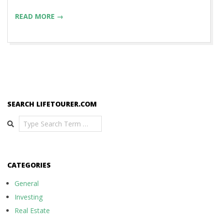
READ MORE →
SEARCH LIFETOURER.COM
Search
CATEGORIES
General
Investing
Real Estate