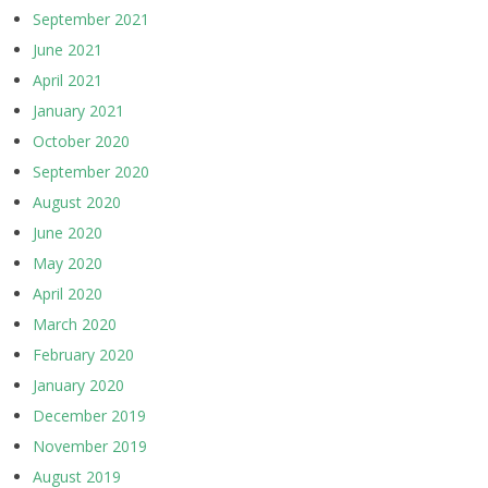
September 2021
June 2021
April 2021
January 2021
October 2020
September 2020
August 2020
June 2020
May 2020
April 2020
March 2020
February 2020
January 2020
December 2019
November 2019
August 2019