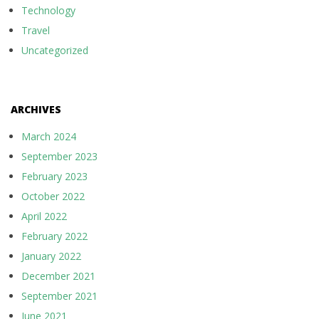
Technology
Travel
Uncategorized
ARCHIVES
March 2024
September 2023
February 2023
October 2022
April 2022
February 2022
January 2022
December 2021
September 2021
June 2021