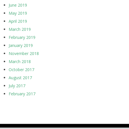
June 2019
May 2019
April 2019
March 2019
February 2019
January 2019
November 2018
March 2018
October 2017
August 2017
July 2017
February 2017