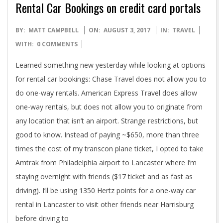
Rental Car Bookings on credit card portals
2017-
BY:
MATT CAMPBELL
ON:
AUGUST 3, 2017
IN:
TRAVEL
08-
WITH:
0 COMMENTS
03
Learned something new yesterday while looking at options
for rental car bookings: Chase Travel does not allow you to
do one-way rentals. American Express Travel does allow
one-way rentals, but does not allow you to originate from
any location that isn’t an airport. Strange restrictions, but
good to know. Instead of paying ~$650, more than three
times the cost of my transcon plane ticket, I opted to take
Amtrak from Philadelphia airport to Lancaster where I’m
staying overnight with friends ($17 ticket and as fast as
driving). I’ll be using 1350 Hertz points for a one-way car
rental in Lancaster to visit other friends near Harrisburg
before driving to