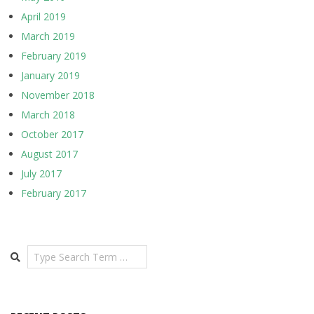
April 2019
March 2019
February 2019
January 2019
November 2018
March 2018
October 2017
August 2017
July 2017
February 2017
Search