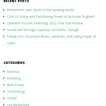
RECENT POSTS
Retirement over: Back to the working world
Cost of Living and Purchasing Power in Victorian England
Dividend Income Investing: 2022 Year End Review
Gmail and Storage Capacity: Do better, Google
Cheap DIY: Structural Beam, windows, and siding repair at
cabin
CATEGORIES
General
Investing
Real Estate
Technology
Travel
Uncategorized