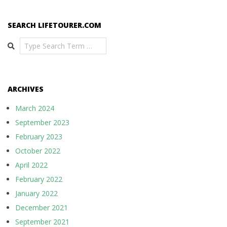
SEARCH LIFETOURER.COM
Search
ARCHIVES
March 2024
September 2023
February 2023
October 2022
April 2022
February 2022
January 2022
December 2021
September 2021