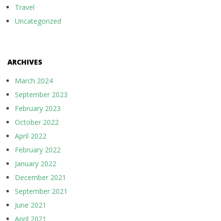
Travel
Uncategorized
ARCHIVES
March 2024
September 2023
February 2023
October 2022
April 2022
February 2022
January 2022
December 2021
September 2021
June 2021
April 2021