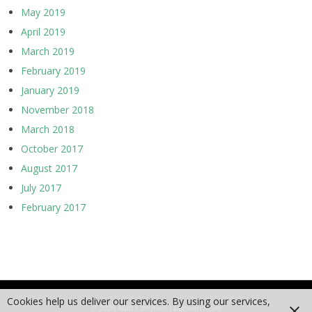
May 2019
April 2019
March 2019
February 2019
January 2019
November 2018
March 2018
October 2017
August 2017
July 2017
February 2017
Cookies help us deliver our services. By using our services,
© 2026 Matt Campbell | Lifetourer.com