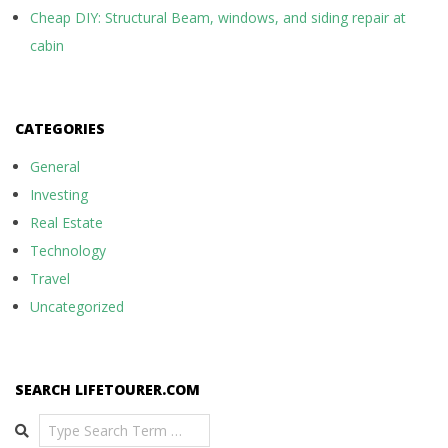
Cheap DIY: Structural Beam, windows, and siding repair at
cabin
CATEGORIES
General
Investing
Real Estate
Technology
Travel
Uncategorized
SEARCH LIFETOURER.COM
Search