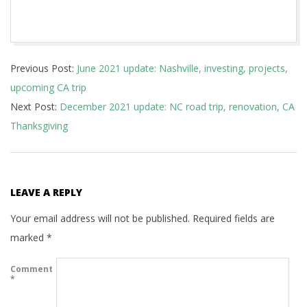
2021-
Previous Post:
June 2021 update: Nashville, investing, projects,
09-
upcoming CA trip
08
Next Post:
December 2021 update: NC road trip, renovation, CA
Thanksgiving
LEAVE A REPLY
Your email address will not be published.
Required fields are
marked
*
Comment
*