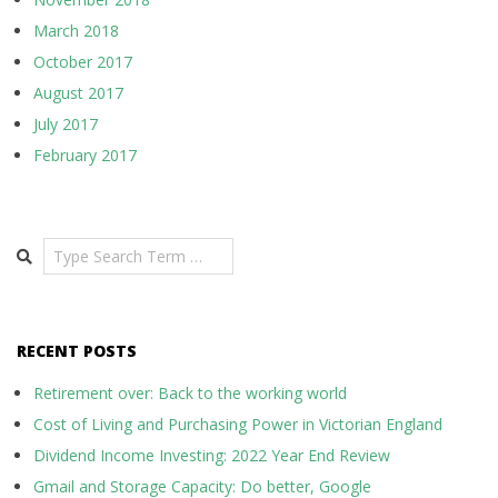
March 2018
October 2017
August 2017
July 2017
February 2017
Search
RECENT POSTS
Retirement over: Back to the working world
Cost of Living and Purchasing Power in Victorian England
Dividend Income Investing: 2022 Year End Review
Gmail and Storage Capacity: Do better, Google