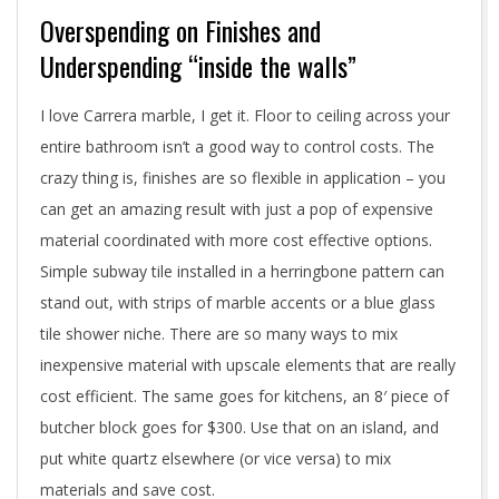
Overspending on Finishes and
Underspending “inside the walls”
I love Carrera marble, I get it. Floor to ceiling across your
entire bathroom isn’t a good way to control costs. The
crazy thing is, finishes are so flexible in application – you
can get an amazing result with just a pop of expensive
material coordinated with more cost effective options.
Simple subway tile installed in a herringbone pattern can
stand out, with strips of marble accents or a blue glass
tile shower niche. There are so many ways to mix
inexpensive material with upscale elements that are really
cost efficient. The same goes for kitchens, an 8′ piece of
butcher block goes for $300. Use that on an island, and
put white quartz elsewhere (or vice versa) to mix
materials and save cost.