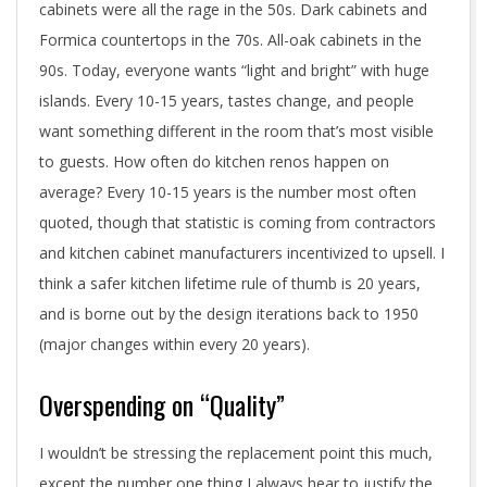
cabinets were all the rage in the 50s. Dark cabinets and
Formica countertops in the 70s. All-oak cabinets in the
90s. Today, everyone wants “light and bright” with huge
islands. Every 10-15 years, tastes change, and people
want something different in the room that’s most visible
to guests. How often do kitchen renos happen on
average? Every 10-15 years is the number most often
quoted, though that statistic is coming from contractors
and kitchen cabinet manufacturers incentivized to upsell. I
think a safer kitchen lifetime rule of thumb is 20 years,
and is borne out by the design iterations back to 1950
(major changes within every 20 years).
Overspending on “Quality”
I wouldn’t be stressing the replacement point this much,
except the number one thing I always hear to justify the