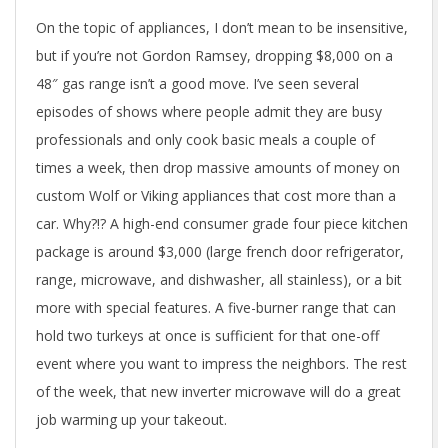
On the topic of appliances, I don’t mean to be insensitive,
but if you’re not Gordon Ramsey, dropping $8,000 on a
48″ gas range isn’t a good move. I’ve seen several
episodes of shows where people admit they are busy
professionals and only cook basic meals a couple of
times a week, then drop massive amounts of money on
custom Wolf or Viking appliances that cost more than a
car. Why?!? A high-end consumer grade four piece kitchen
package is around $3,000 (large french door refrigerator,
range, microwave, and dishwasher, all stainless), or a bit
more with special features. A five-burner range that can
hold two turkeys at once is sufficient for that one-off
event where you want to impress the neighbors. The rest
of the week, that new inverter microwave will do a great
job warming up your takeout.