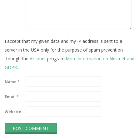
I accept that my given data and my IP address is sent to a
server in the USA only for the purpose of spam prevention
through the
Akismet
program.
More information on Akismet and
GDPR
.
Name
*
Email
*
Website