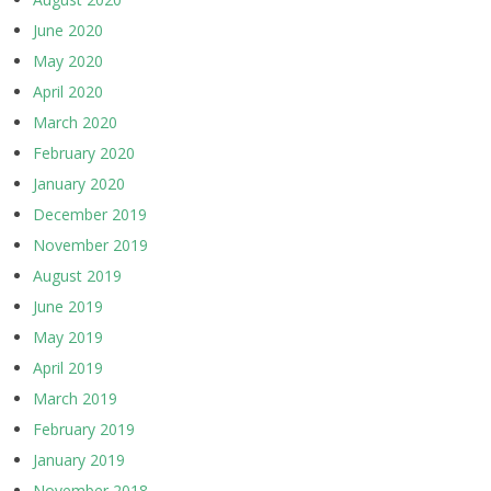
June 2020
May 2020
April 2020
March 2020
February 2020
January 2020
December 2019
November 2019
August 2019
June 2019
May 2019
April 2019
March 2019
February 2019
January 2019
November 2018