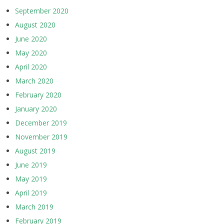
September 2020
August 2020
June 2020
May 2020
April 2020
March 2020
February 2020
January 2020
December 2019
November 2019
August 2019
June 2019
May 2019
April 2019
March 2019
February 2019