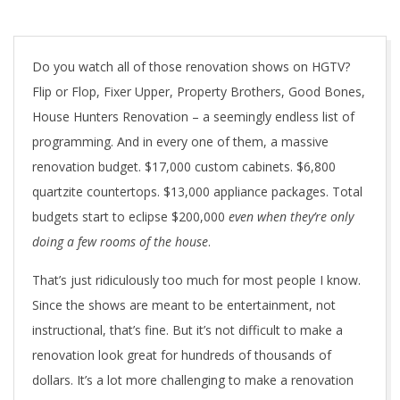
Do you watch all of those renovation shows on HGTV?
Flip or Flop, Fixer Upper, Property Brothers, Good Bones,
House Hunters Renovation – a seemingly endless list of
programming. And in every one of them, a massive
renovation budget. $17,000 custom cabinets. $6,800
quartzite countertops. $13,000 appliance packages. Total
budgets start to eclipse $200,000
even when they’re only
doing a few rooms of the house
.
That’s just ridiculously too much for most people I know.
Since the shows are meant to be entertainment, not
instructional, that’s fine. But it’s not difficult to make a
renovation look great for hundreds of thousands of
dollars. It’s a lot more challenging to make a renovation