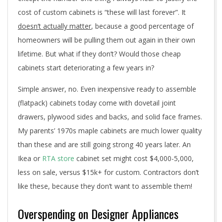
cost of custom cabinets is “these will last forever”. It
doesn’t actually matter
, because a good percentage of
homeowners will be pulling them out again in their own
lifetime. But what if they don’t? Would those cheap
cabinets start deteriorating a few years in?
Simple answer, no. Even inexpensive ready to assemble
(flatpack) cabinets today come with dovetail joint
drawers, plywood sides and backs, and solid face frames.
My parents’ 1970s maple cabinets are much lower quality
than these and are still going strong 40 years later. An
Ikea or
RTA store
cabinet set might cost $4,000-5,000,
less on sale, versus $15k+ for custom. Contractors don’t
like these, because they don’t want to assemble them!
Overspending on Designer Appliances