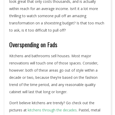
look great that only costs thousands, and is actually
within reach for an average income. Isn’t it a lot more
thrilling to watch someone pull off an amazing
transformation on a shoestring budget? Is that too much
to ask, is it too difficult to pull off?
Overspending on Fads
Kitchens and bathrooms sell houses. Most major
renovations will touch one of those spaces. Consider,
however: both of these areas go out of style within a
decade or two, because they’re based on the fashion
trend of the time period, and any reasonable quality
cabinet will last that long or longer.
Don’t believe kitchens are trendy? Go check out the
pictures at
kitchens through the decades
. Pastel, metal