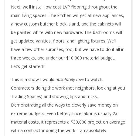
Next, we’ll install low cost LVP flooring throughout the
main living spaces. The kitchen will get all new appliances,
a new custom butcher block island, and the cabinets will
be painted white with new hardware. The bathrooms will
get updated vanities, floors, and lighting fixtures. We’ll
have a few other surprises, too, but we have to do it all in
three weeks, and under our $10,000 material budget.
Let’s get started!”
This is a show I would
absolutely
love
to watch.
Contractors doing the work (not neighbors, looking at you
Trading Spaces) and showing tips and tricks.
Demonstrating all the ways to cleverly save money on
extreme budgets. Even better, since labor is usually 2x
material costs, it represents a $30,000 project on average
with a contractor doing the work – an absolutely