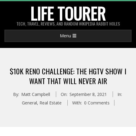
Skip
LIFE TOURER
to
content
TECH, TRAVEL, REVIEWS, AND RANDOM WIKIPEDIA RABBIT HOLES
Primary
Menu
Navigation
Menu
$10K RENO CHALLENGE: THE HGTV SHOW I
WANT THAT WILL NEVER AIR
By:
Matt Campbell
On:
September 8, 2021
In:
General
,
Real Estate
With:
0 Comments