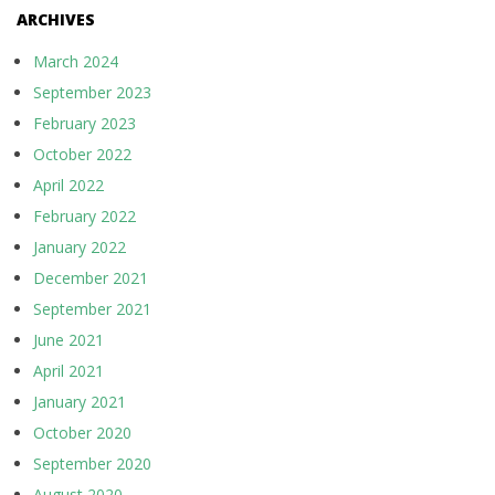
ARCHIVES
March 2024
September 2023
February 2023
October 2022
April 2022
February 2022
January 2022
December 2021
September 2021
June 2021
April 2021
January 2021
October 2020
September 2020
August 2020