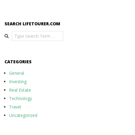
SEARCH LIFETOURER.COM
Search
CATEGORIES
General
Investing
Real Estate
Technology
Travel
Uncategorized