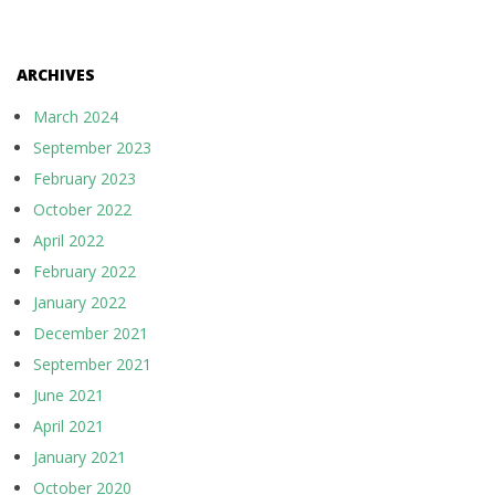
ARCHIVES
March 2024
September 2023
February 2023
October 2022
April 2022
February 2022
January 2022
December 2021
September 2021
June 2021
April 2021
January 2021
October 2020