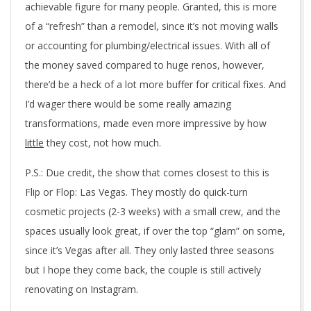
achievable figure for many people. Granted, this is more
of a “refresh” than a remodel, since it’s not moving walls
or accounting for plumbing/electrical issues. With all of
the money saved compared to huge renos, however,
there’d be a heck of a lot more buffer for critical fixes. And
I’d wager there would be some really amazing
transformations, made even more impressive by how
little
they cost, not how much.
P.S.: Due credit, the show that comes closest to this is
Flip or Flop: Las Vegas. They mostly do quick-turn
cosmetic projects (2-3 weeks) with a small crew, and the
spaces usually look great, if over the top “glam” on some,
since it’s Vegas after all. They only lasted three seasons
but I hope they come back, the couple is still actively
renovating on Instagram.