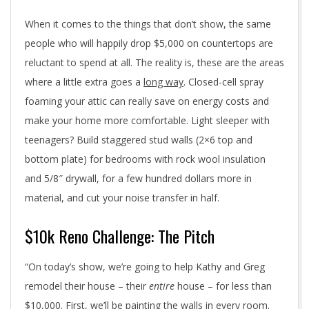
When it comes to the things that don’t show, the same
people who will happily drop $5,000 on countertops are
reluctant to spend at all. The reality is, these are the areas
where a little extra goes a
long way
. Closed-cell spray
foaming your attic can really save on energy costs and
make your home more comfortable. Light sleeper with
teenagers? Build staggered stud walls (2×6 top and
bottom plate) for bedrooms with rock wool insulation
and 5/8″ drywall, for a few hundred dollars more in
material, and cut your noise transfer in half.
$10k Reno Challenge: The Pitch
“On today’s show, we’re going to help Kathy and Greg
remodel their house – their
entire
house – for less than
$10,000. First, we’ll be painting the walls in every room.