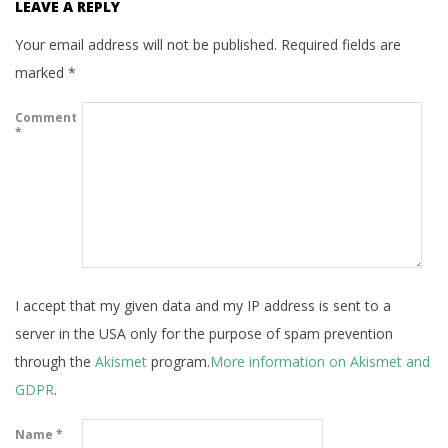
LEAVE A REPLY
Your email address will not be published.
Required fields are
marked
*
Comment
*
I accept that my given data and my IP address is sent to a
server in the USA only for the purpose of spam prevention
through the
Akismet
program.
More information on Akismet and
GDPR
.
Name
*