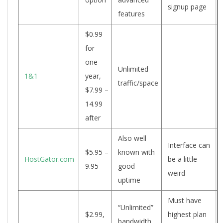
signup page
features
$0.99
for
one
Unlimited
1&1
year,
traffic/space
$7.99 –
14.99
after
Also well
Interface can
$5.95 –
known with
HostGator.com
be a little
9.95
good
weird
uptime
Must have
“Unlimited”
$2.99,
highest plan
bandwidth