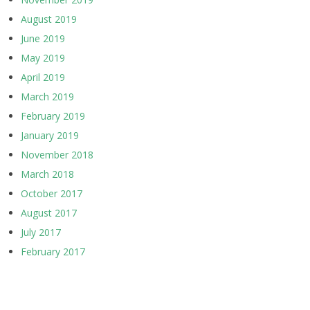
August 2019
June 2019
May 2019
April 2019
March 2019
February 2019
January 2019
November 2018
March 2018
October 2017
August 2017
July 2017
February 2017