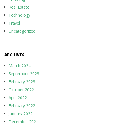
Real Estate
Technology
Travel
Uncategorized
ARCHIVES
March 2024
September 2023
February 2023
October 2022
April 2022
February 2022
January 2022
December 2021