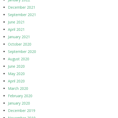
December 2021
September 2021
June 2021
April 2021
January 2021
October 2020
September 2020
August 2020
June 2020
May 2020
April 2020
March 2020
February 2020
January 2020
December 2019
November 2019