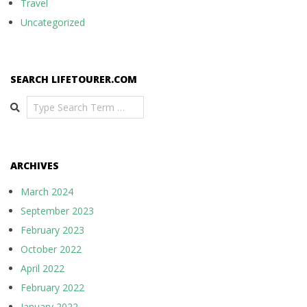
Travel
Uncategorized
SEARCH LIFETOURER.COM
Search
ARCHIVES
March 2024
September 2023
February 2023
October 2022
April 2022
February 2022
January 2022