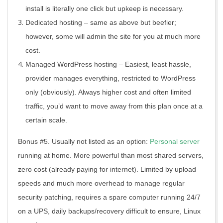
install is literally one click but upkeep is necessary.
Dedicated hosting – same as above but beefier;
however, some will admin the site for you at much more
cost.
Managed WordPress hosting – Easiest, least hassle,
provider manages everything, restricted to WordPress
only (obviously). Always higher cost and often limited
traffic, you’d want to move away from this plan once at a
certain scale.
Bonus #5. Usually not listed as an option:
Personal server
running at home. More powerful than most shared servers,
zero cost (already paying for internet). Limited by upload
speeds and much more overhead to manage regular
security patching, requires a spare computer running 24/7
on a UPS, daily backups/recovery difficult to ensure, Linux