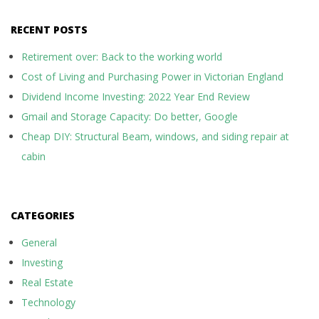
RECENT POSTS
Retirement over: Back to the working world
Cost of Living and Purchasing Power in Victorian England
Dividend Income Investing: 2022 Year End Review
Gmail and Storage Capacity: Do better, Google
Cheap DIY: Structural Beam, windows, and siding repair at
cabin
CATEGORIES
General
Investing
Real Estate
Technology