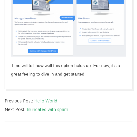
Time will tell how well this option holds up. For now, it’s a
great feeling to dive in and get started!
2017-
Previous Post:
Hello World
02-
Next Post:
Inundated with spam
15