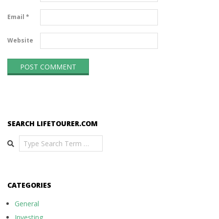
Email
*
Website
SEARCH LIFETOURER.COM
Search
CATEGORIES
General
Investing