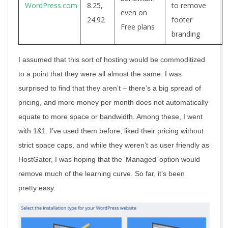
WordPress.com
8.25,
to remove
even on
24.92
footer
Free plans
branding
I assumed that this sort of hosting would be commoditized
to a point that they were all almost the same. I was
surprised to find that they aren’t – there’s a big spread of
pricing, and more money per month does not automatically
equate to more space or bandwidth. Among these, I went
with 1&1. I’ve used them before, liked their pricing without
strict space caps, and while they weren’t as user friendly as
HostGator, I was hoping that the ‘Managed’ option would
remove much of the learning curve. So far, it’s been
pretty easy.