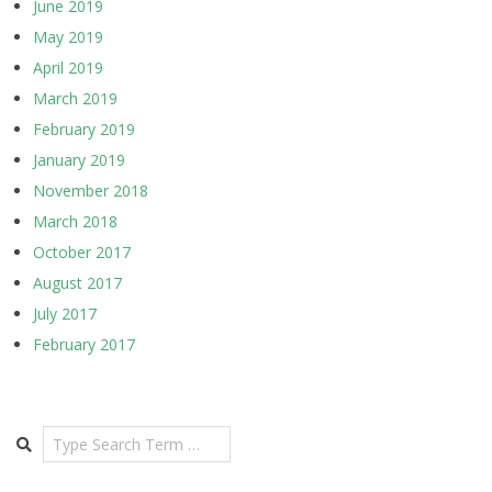
June 2019
May 2019
April 2019
March 2019
February 2019
January 2019
November 2018
March 2018
October 2017
August 2017
July 2017
February 2017
Search