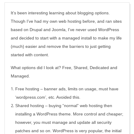
It’s been interesting learning about blogging options.
Though I’ve had my own web hosting before, and ran sites
based on Drupal and Joomla, I’ve never used WordPress
and decided to start with a managed install to make my life
(much) easier and remove the barriers to just getting
started with content.
What options did I look at? Free, Shared, Dedicated and
Managed.
Free hosting – banner ads, limits on usage, must have
‘wordpress.com’, etc. Avoided this.
Shared hosting – buying “normal” web hosting then
installing a WordPress theme. More control and cheaper;
however, you must manage and update all security
patches and so on. WordPress is very popular, the initial