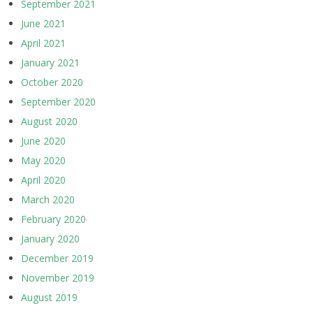
September 2021
June 2021
April 2021
January 2021
October 2020
September 2020
August 2020
June 2020
May 2020
April 2020
March 2020
February 2020
January 2020
December 2019
November 2019
August 2019