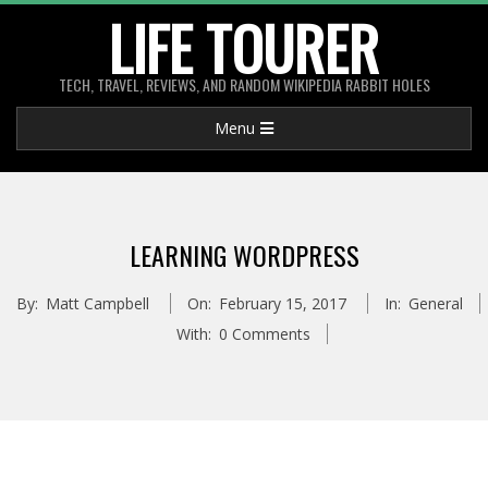
Skip
LIFE TOURER
to
content
TECH, TRAVEL, REVIEWS, AND RANDOM WIKIPEDIA RABBIT HOLES
Primary
Menu
Navigation
Menu
LEARNING WORDPRESS
By:
Matt Campbell
On:
February 15, 2017
In:
General
With:
0 Comments