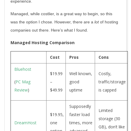
experience.
Managed, while costlier, is a great way to begin, so this
was the option I chose. However, there are a
lot
of hosting
companies out there. Here’s what I found.
Managed Hosting Comparison
Cost
Pros
Cons
Bluehost
$19.99
Well known,
Costly,
(
PC Mag
–
good
traffic/storage
Review
)
$49.99
uptime
is capped
Supposedly
Limited
$19.95,
faster load
storage (30
DreamHost
one
times, more
GB), don’t like
option
advanced