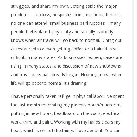
struggles, and share my own. Setting aside the major
problems – job loss, hospitalizations, evictions, funerals
no one can attend, small business bankruptcies – many
people feel isolated, physically and socially. Nobody
knows when air travel will go back to normal. Dining out
at restaurants or even getting coffee or a haircut is still
difficult in many states. As businesses reopen, cases are
rising in many states, and discussion of new shutdowns
and travel bans has already begun. Nobody knows when
life will go back to normal. It’s draining.
I have personally taken refuge in physical labor. I’ve spent
the last month renovating my parent’s porch/mudroom,
putting in new floors, beadboard on the walls, electrical
work, trim, and paint. Working with my hands clears my
head, which is one of the things I love about it. You can