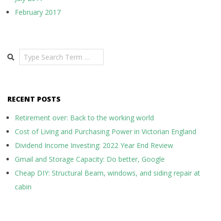
February 2017
Search
RECENT POSTS
Retirement over: Back to the working world
Cost of Living and Purchasing Power in Victorian England
Dividend Income Investing: 2022 Year End Review
Gmail and Storage Capacity: Do better, Google
Cheap DIY: Structural Beam, windows, and siding repair at
cabin