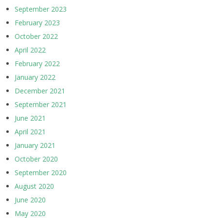
September 2023
February 2023
October 2022
April 2022
February 2022
January 2022
December 2021
September 2021
June 2021
April 2021
January 2021
October 2020
September 2020
August 2020
June 2020
May 2020