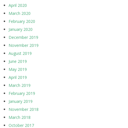
April 2020
March 2020
February 2020
January 2020
December 2019
November 2019
August 2019
June 2019
May 2019
April 2019
March 2019
February 2019
January 2019
November 2018
March 2018
October 2017