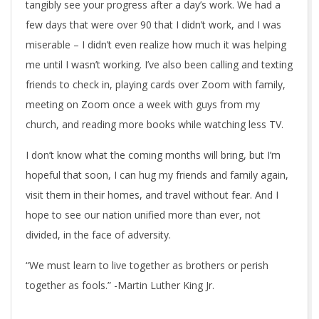
tangibly see your progress after a day’s work. We had a
few days that were over 90 that I didn’t work, and I was
miserable – I didn’t even realize how much it was helping
me until I wasn’t working. I’ve also been calling and texting
friends to check in, playing cards over Zoom with family,
meeting on Zoom once a week with guys from my
church, and reading more books while watching less TV.
I don’t know what the coming months will bring, but I’m
hopeful that soon, I can hug my friends and family again,
visit them in their homes, and travel without fear. And I
hope to see our nation unified more than ever, not
divided, in the face of adversity.
“We must learn to live together as brothers or perish
together as fools.” -Martin Luther King Jr.