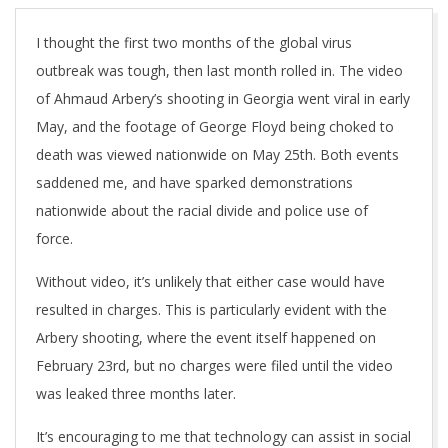
I thought the first two months of the global virus
outbreak was tough, then last month rolled in. The video
of Ahmaud Arbery’s shooting in Georgia went viral in early
May, and the footage of George Floyd being choked to
death was viewed nationwide on May 25th. Both events
saddened me, and have sparked demonstrations
nationwide about the racial divide and police use of
force.
Without video, it’s unlikely that either case would have
resulted in charges. This is particularly evident with the
Arbery shooting, where the event itself happened on
February 23rd, but no charges were filed until the video
was leaked three months later.
It’s encouraging to me that technology can assist in social