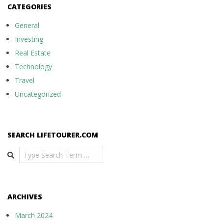
CATEGORIES
General
Investing
Real Estate
Technology
Travel
Uncategorized
SEARCH LIFETOURER.COM
Search
ARCHIVES
March 2024