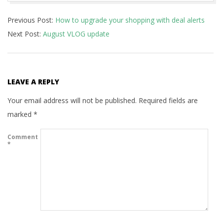
2020-
Previous Post:
How to upgrade your shopping with deal alerts
06-
Next Post:
August VLOG update
25
LEAVE A REPLY
Your email address will not be published.
Required fields are
marked
*
Comment
*