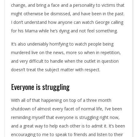
change, and bring a face and a personality to victims that
might otherwise be dismissed, and have been in the past.
I don’t understand how anyone can watch George calling
for his Mama while he’s dying and not feel something.
It’s also undeniably horrifying to watch people being
murdered live on the news, more so when in repetition,
and very difficult to handle when the outlet in question
doesn’t treat the subject matter with respect.
Everyone is struggling
With all of that happening on top of a three month
shutdown of almost every facet of normal life, I’ve been
reminding myself that everyone is struggling right now,
and a great way to help each other is to admit it. It’s been
encouraging to me to speak to friends and listen to their