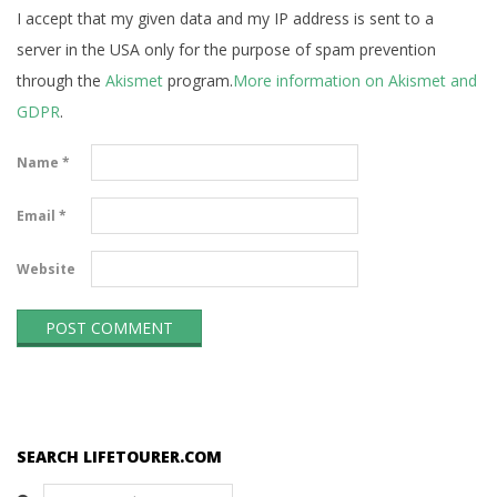
I accept that my given data and my IP address is sent to a
server in the USA only for the purpose of spam prevention
through the
Akismet
program.
More information on Akismet and
GDPR
.
Name
*
Email
*
Website
SEARCH LIFETOURER.COM
Search