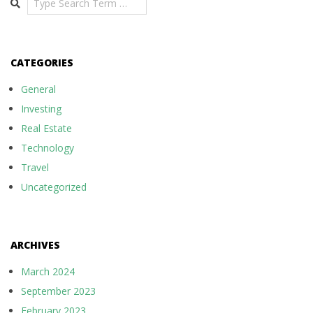
CATEGORIES
General
Investing
Real Estate
Technology
Travel
Uncategorized
ARCHIVES
March 2024
September 2023
February 2023