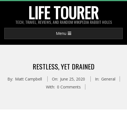
Skip
LIFE TOURER
to
content
TECH, TRAVEL, REVIEWS, AND RANDOM WIKIPEDIA RABBIT HOLES
Primary
Menu
Navigation
Menu
RESTLESS, YET DRAINED
By:
Matt Campbell
On:
June 25, 2020
In:
General
With:
0 Comments