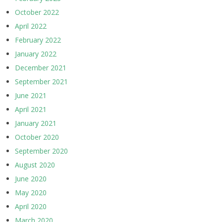
October 2022
April 2022
February 2022
January 2022
December 2021
September 2021
June 2021
April 2021
January 2021
October 2020
September 2020
August 2020
June 2020
May 2020
April 2020
March 2020