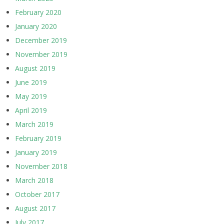
February 2020
January 2020
December 2019
November 2019
August 2019
June 2019
May 2019
April 2019
March 2019
February 2019
January 2019
November 2018
March 2018
October 2017
August 2017
July 2017